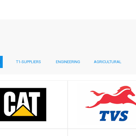
E
T1-SUPPLIERS
ENGINEERING
AGRICULTURAL