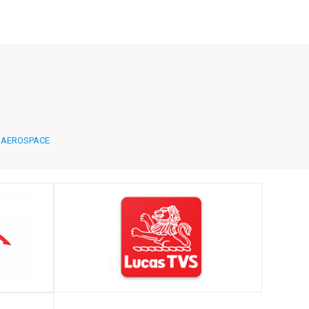
AEROSPACE