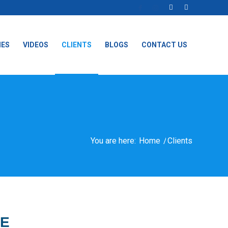
IES
VIDEOS
CLIENTS
BLOGS
CONTACT US
You are here:
Home
/
Clients
CE