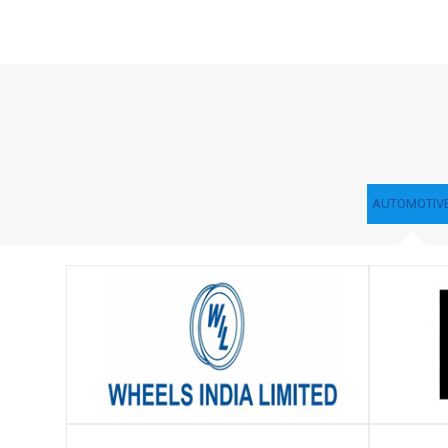
AUTOMOTIV