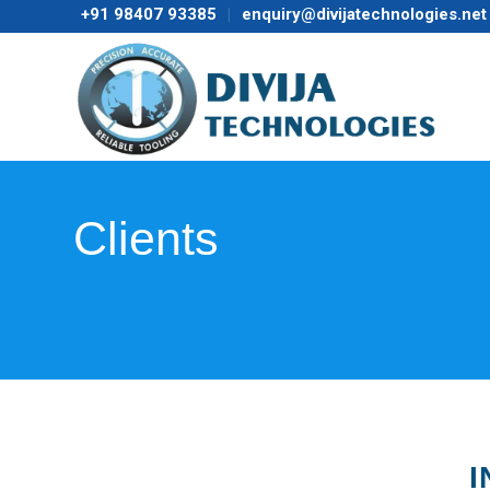
+91 98407 93385
enquiry@divijatechnologies.net
Clients
I