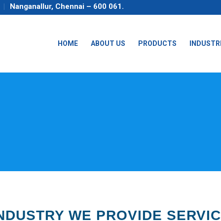
Nanganallur, Chennai – 600 061.
HOME
ABOUT US
PRODUCTS
INDUSTR
NDUSTRY WE PROVIDE SERVI