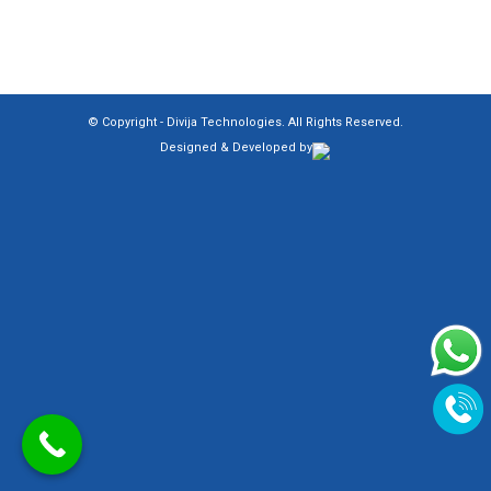
© Copyright -
Divija Technologies
. All Rights Reserved.
Designed & Developed by