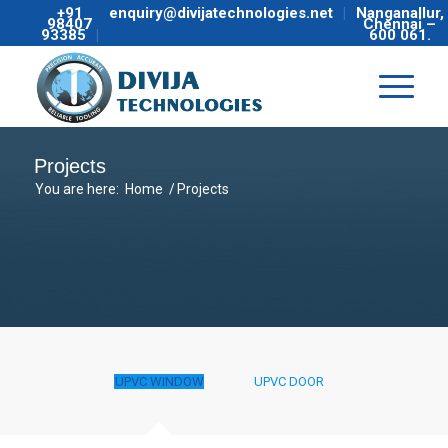
+91
enquiry@divijatechnologies.net
Nanganallur,
98407
Chennai –
93385
600 061.
Projects
You are here:
Home
/
Projects
UPVC WINDOW
UPVC DOOR