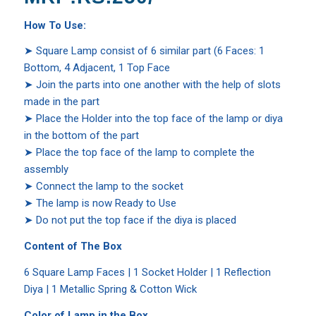
How To Use:
➤ Square Lamp consist of 6 similar part (6 Faces: 1
Bottom, 4 Adjacent, 1 Top Face
➤ Join the parts into one another with the help of slots
made in the part
➤ Place the Holder into the top face of the lamp or diya
in the bottom of the part
➤ Place the top face of the lamp to complete the
assembly
➤ Connect the lamp to the socket
➤ The lamp is now Ready to Use
➤ Do not put the top face if the diya is placed
Content of The Box
6 Square Lamp Faces | 1 Socket Holder | 1 Reflection
Diya | 1 Metallic Spring & Cotton Wick
Color of Lamp in the Box