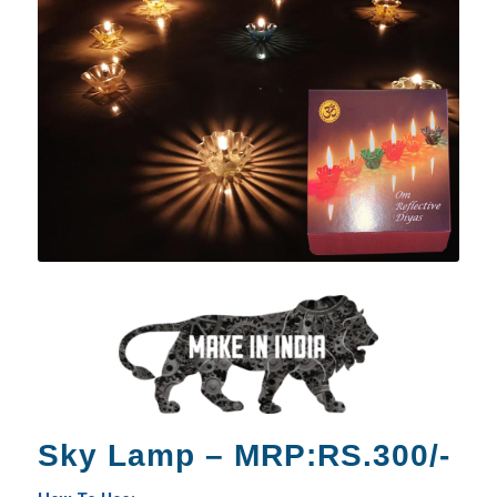
Sky Lamp – MRP:RS.300/-