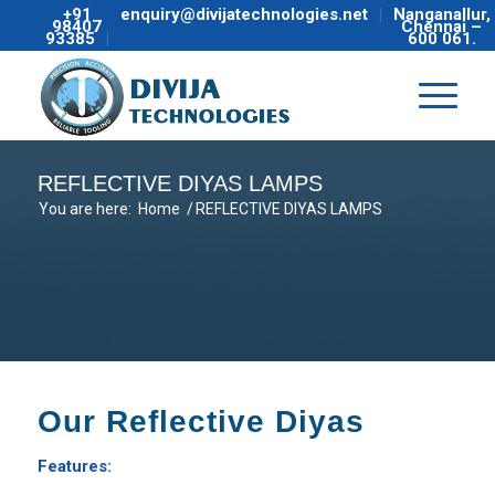
+91
enquiry@divijatechnologies.net
Nanganallur,
98407
Chennai –
93385
600 061.
REFLECTIVE DIYAS LAMPS
You are here:
Home
/
REFLECTIVE DIYAS LAMPS
Our Reflective Diyas
Features: