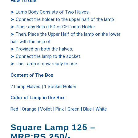
How To Use:
➤ Lamp Body Consists of Two Halves.
➤ Connect the holder to the upper half of the lamp
➤ Place any Bulb (LED or CFL) into Holder
➤ Then, Place the Upper Half of the lamp on the lower
half with the help of
➤ Provided on both the halves.
➤ Connect the lamp to the socket.
➤ The Lamp is now ready to use
Content of The Box
2 Lamp Halves | 1 Socket Holder
Color of Lamp in the Box
Red | Orange | Voilet | Pink | Green | Blue | White
Square Lamp 125 –
MRP:RS.250/-