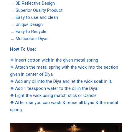
→
3D Reflective Design
→
Superior Quality Product
→
Easy to use and clean
→
Unique Design
→
Easy to Recycle
→
Multicolour Diyas
How To Use:
❖ Insert cotton wick in the given metal spring
❖ Attach the metal spring with the wick into the section
given in center of Diya.
❖ Add any oil into the Diya and let the wick soak in it.
❖ Add 1 teaspoon water to the oil in the Diya.
❖ Light the wick using match stick or Candle
❖ After use you can wash & reuse all Diyas & the metal
spring.