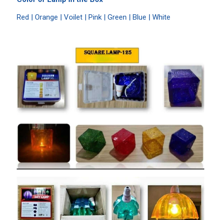
Red | Orange | Voilet | Pink | Green | Blue | White